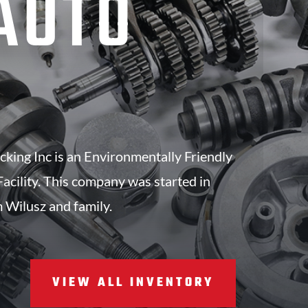
AUTO
S
king Inc is an Environmentally Friendly
acility. This company was started in
 Wilusz and family.
VIEW ALL INVENTORY