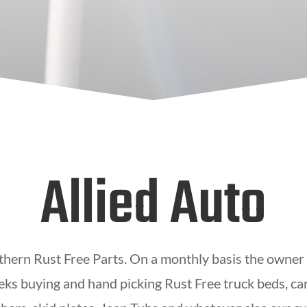
Allied Auto
thern Rust Free Parts. On a monthly basis the owner
eks buying and hand picking Rust Free truck beds, car