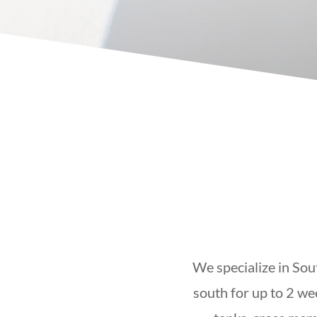
We specialize in Sou
south for up to 2 we