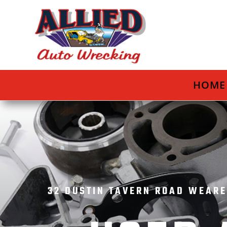
HOME
32 DUSTIN TAVERN ROAD WEARE