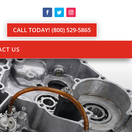
CALL TODAY! (800) 529-5865
CT US