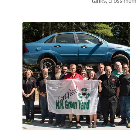
tanks, cross mem