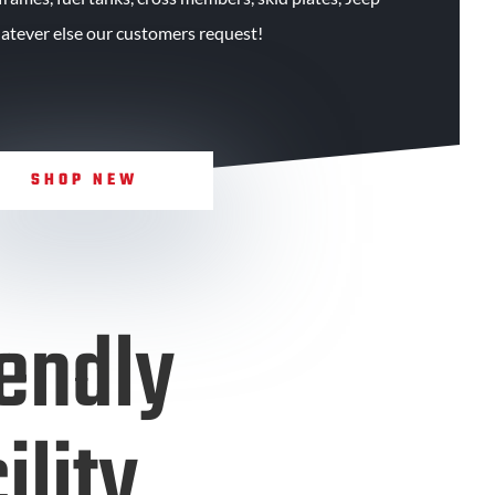
atever else our customers request!
SHOP NEW
endly
ility