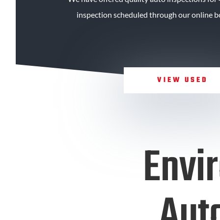
inspection scheduled through our online bo
VIEW USED
Envi
Auto