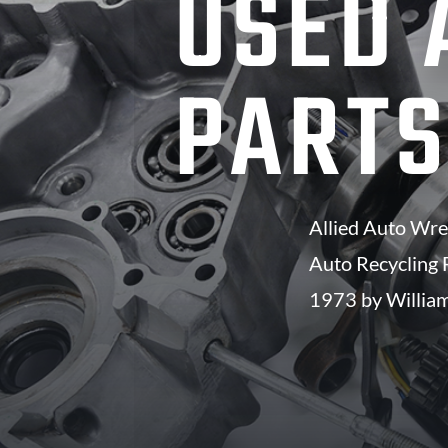
USED 
PART
Allied Auto Wrec
Auto Recycling F
1973 by William