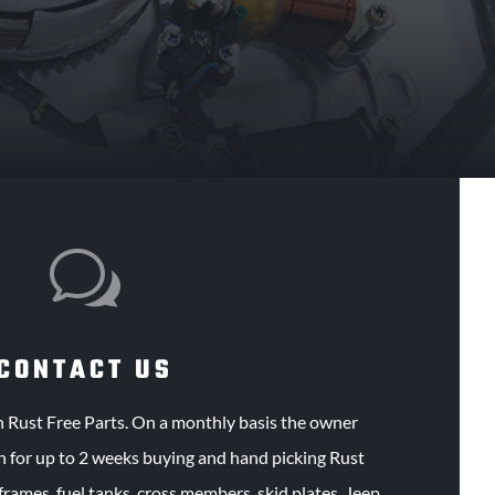
w
CONTACT US
n Rust Free Parts. On a monthly basis the owner
h for up to 2 weeks buying and hand picking Rust
 frames, fuel tanks, cross members, skid plates, Jeep