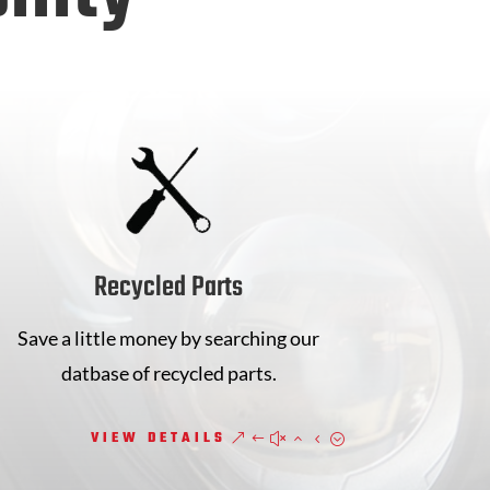
Recycled Parts
Save a little money by searching our
datbase of recycled parts.
VIEW DETAILS