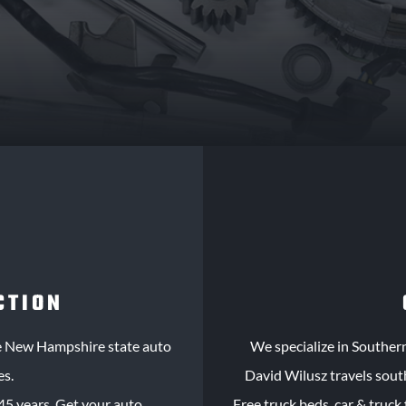
CTION
le New Hampshire state auto
We specialize in Souther
es.
David Wilusz travels sout
45 years. Get your auto
Free truck beds, car & truck