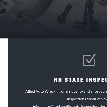
Z
NH STATE INSPE
Allied Auto Wrecking offers quality and affordab
inspections for all vehicl
We have offered quality auto inspections for 