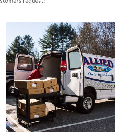
ustomers request!