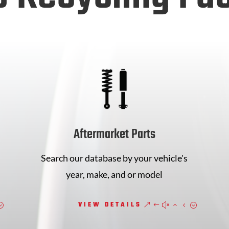
Aftermarket Parts
Search our database by your vehicle's
year, make, and or model
VIEW DETAILS