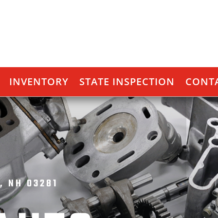
INVENTORY
STATE INSPECTION
CONTA
, NH 03281