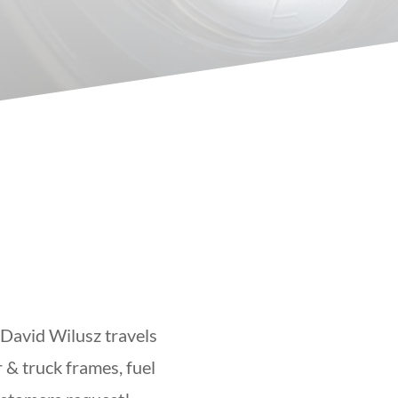
 David Wilusz travels
 & truck frames, fuel