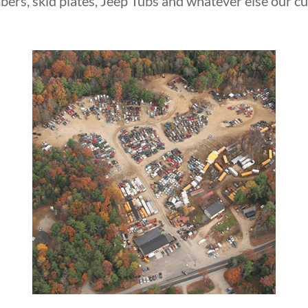
bers, skid plates, Jeep Tubs and whatever else our c