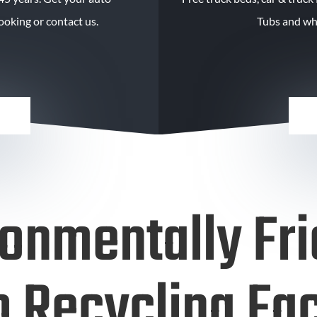
oking or contact us.
Tubs and wh
ronmentally Fri
 Recycling Fac