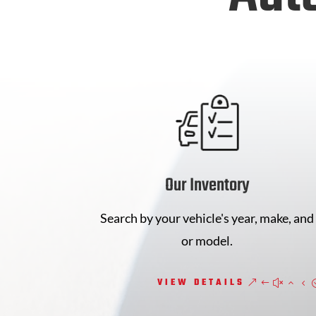
Our Inventory
Search by your vehicle's year, make, and
or model.
VIEW DETAILS